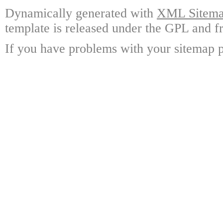
Dynamically generated with
XML Sitemap
template is released under the GPL and fr
If you have problems with your sitemap p