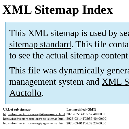
XML Sitemap Index
This XML sitemap is used by se
sitemap standard
. This file cont
to see the actual sitemap content
This file was dynamically gener
management system and
XML Si
Auctollo
.
URL of sub-sitemap
Last modified (GMT)
https://foodvectorborne.org/sitemap-misc.html
2026-02-14T05:57:40+00:00
https://foodvectorborne.org/post-sitemap.html
2026-02-14T05:57:40+00:00
https://foodvectorborne.org/page-sitemap.html
2025-09-01T06:32:23+00:00